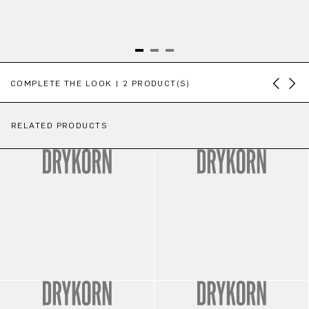
Skip product gallery
COMPLETE THE LOOK | 2 PRODUCT(S)
RELATED PRODUCTS