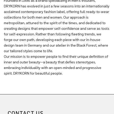
Founded in 1996 as a brand specializing in men’s trousers,
DRYKORN has evolved in just a few seasons into an internationally
acclaimed contemporary fashion label, offering full ready-to-wear
collections for both men and women. Our approach is
metropolitan, attuned to the spirit of the times, and dedicated to
creating designs that empower self-confidence and serve as tools
for self-expression. Rather than following fleeting trends, we
forge our own path, developing each piece with our in-house
design team in Germany and our atelier in the Black Forest, where
our tailored styles come to life.
Our mission is to empower people to find their unique definition of
inner and outer beauty—a beauty that defies stereotypes,
embracing individuality with an open-minded and progressive
spirit. DRYKORN for beautiful people.
CONTACT US.