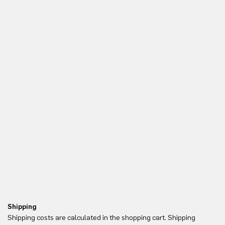
Shipping
Re
Shipping costs are calculated in the shopping cart. Shipping
Yo