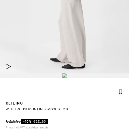
CEILING
WIDE TROUSERS IN LINEN-VISCOSE MIX
€219.95
-40%
€131.95
Prices incl. VAT plus shipping costs