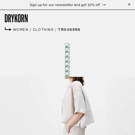
Sign up for our newsletter and get 10% off
Skip to main content
WOMEN
/
CLOTHING
/
TROUSERS