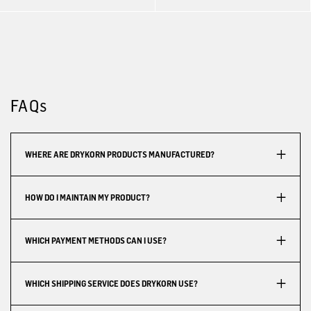
FAQs
WHERE ARE DRYKORN PRODUCTS MANUFACTURED?
HOW DO I MAINTAIN MY PRODUCT?
WHICH PAYMENT METHODS CAN I USE?
WHICH SHIPPING SERVICE DOES DRYKORN USE?