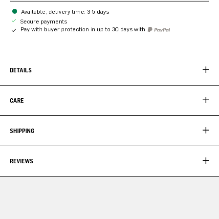
Available, delivery time: 3-5 days
Secure payments
Pay with buyer protection in up to 30 days with
DETAILS
CARE
SHIPPING
REVIEWS