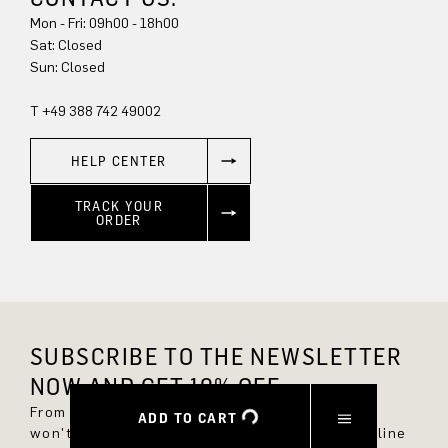
Mon - Fri: 09h00 - 18h00
Sun: Closed
T +49 388 742 49002
HELP CENTER
TRACK YOUR
ORDER
SUBSCRIBE TO THE NEWSLETTER
NOW AND GET 10% OFF.
From now on, you'll always be up to date and
ADD TO CART
won't miss any new styles in the DRYKORN online