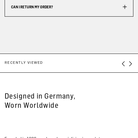
CAN I RETURN MY ORDER?
RECENTLY VIEWED
Designed in Germany,
Worn Worldwide