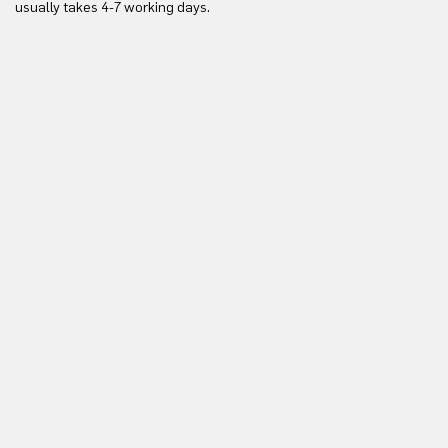
usually takes 4-7 working days.