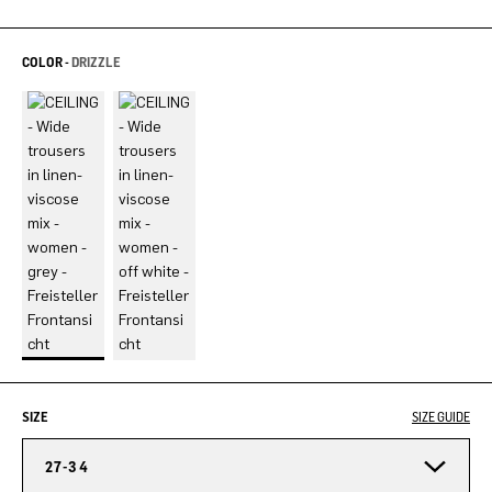
COLOR -
DRIZZLE
SIZE
SIZE GUIDE
27-34