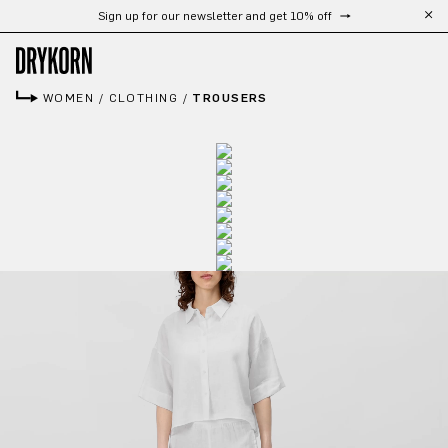
Sign up for our newsletter and get 10% off
Skip to main content
WOMEN
/
CLOTHING
/
TROUSERS