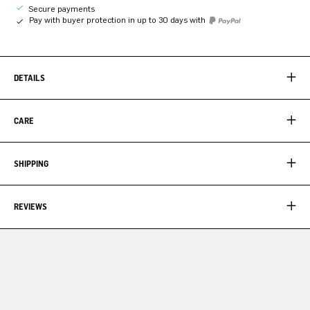
Secure payments
Pay with buyer protection in up to 30 days with
DETAILS
CARE
SHIPPING
REVIEWS