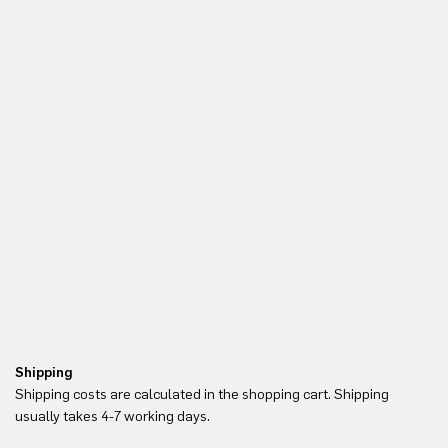
Shipping
Re
Shipping costs are calculated in the shopping cart. Shipping
Yo
usually takes 4-7 working days.