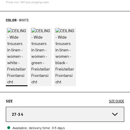
Prices incl. VAT plus shipping costs
COLOR -
WHITE
SIZE
SIZE GUIDE
27-34
Available, delivery time: 3-5 days