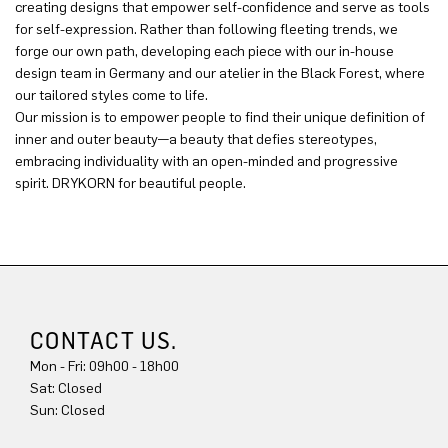
creating designs that empower self-confidence and serve as tools
for self-expression. Rather than following fleeting trends, we
forge our own path, developing each piece with our in-house
design team in Germany and our atelier in the Black Forest, where
our tailored styles come to life.
Our mission is to empower people to find their unique definition of
inner and outer beauty—a beauty that defies stereotypes,
embracing individuality with an open-minded and progressive
spirit. DRYKORN for beautiful people.
CONTACT US.
Mon - Fri: 09h00 - 18h00
Sun: Closed