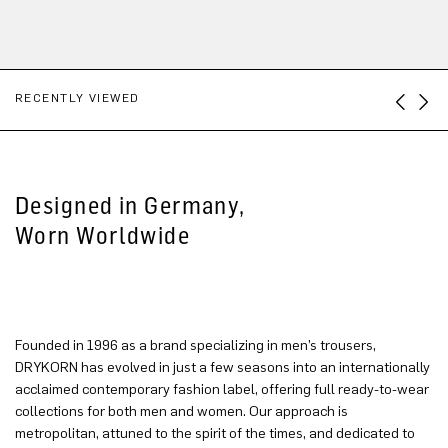
RECENTLY VIEWED
Designed in Germany,
Worn Worldwide
Founded in 1996 as a brand specializing in men’s trousers,
DRYKORN has evolved in just a few seasons into an internationally
acclaimed contemporary fashion label, offering full ready-to-wear
collections for both men and women. Our approach is
metropolitan, attuned to the spirit of the times, and dedicated to