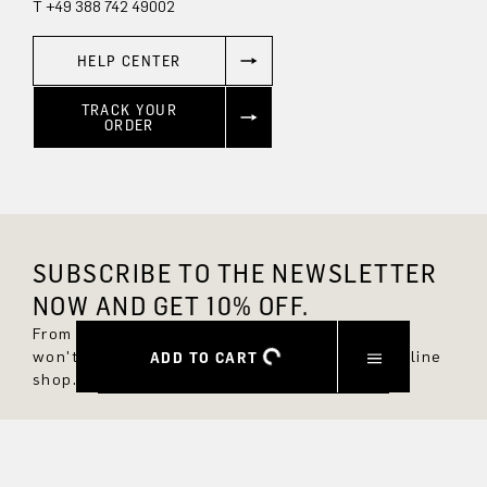
T +49 388 742 49002
HELP CENTER
TRACK YOUR
ORDER
SUBSCRIBE TO THE NEWSLETTER
NOW AND GET 10% OFF.
From now on, you'll always be up to date and
won't miss any new styles in the DRYKORN online
ADD TO CART
shop.