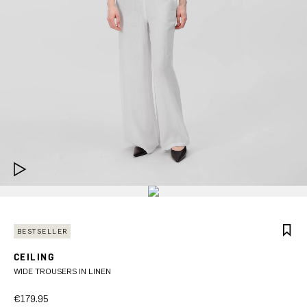
BESTSELLER
CEILING
WIDE TROUSERS IN LINEN
€179.95