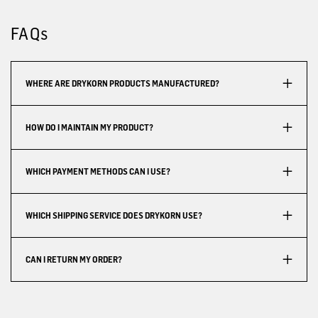
FAQs
WHERE ARE DRYKORN PRODUCTS MANUFACTURED?
HOW DO I MAINTAIN MY PRODUCT?
WHICH PAYMENT METHODS CAN I USE?
WHICH SHIPPING SERVICE DOES DRYKORN USE?
CAN I RETURN MY ORDER?