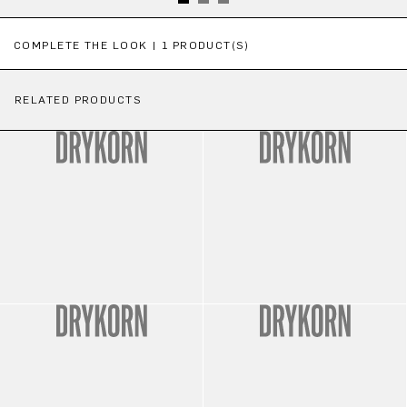
Skip product gallery
COMPLETE THE LOOK | 1 PRODUCT(S)
RELATED PRODUCTS