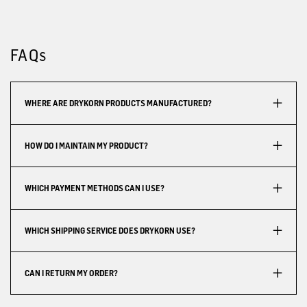
FAQs
WHERE ARE DRYKORN PRODUCTS MANUFACTURED?
HOW DO I MAINTAIN MY PRODUCT?
WHICH PAYMENT METHODS CAN I USE?
WHICH SHIPPING SERVICE DOES DRYKORN USE?
CAN I RETURN MY ORDER?