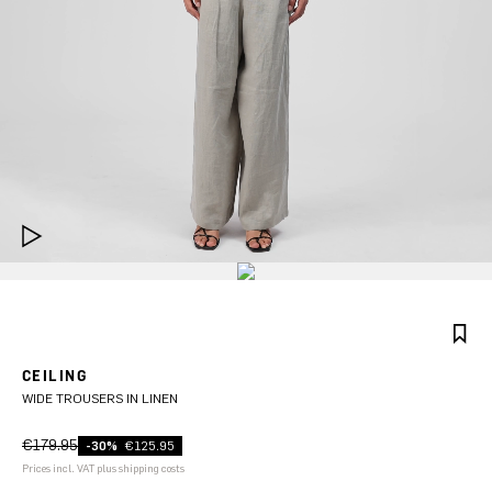
CEILING
WIDE TROUSERS IN LINEN
€179.95
-30%
€125.95
Prices incl. VAT plus shipping costs