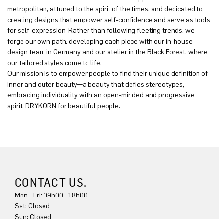
metropolitan, attuned to the spirit of the times, and dedicated to
creating designs that empower self-confidence and serve as tools
for self-expression. Rather than following fleeting trends, we
forge our own path, developing each piece with our in-house
design team in Germany and our atelier in the Black Forest, where
our tailored styles come to life.
Our mission is to empower people to find their unique definition of
inner and outer beauty—a beauty that defies stereotypes,
embracing individuality with an open-minded and progressive
spirit. DRYKORN for beautiful people.
CONTACT US.
Mon - Fri: 09h00 - 18h00
Sun: Closed