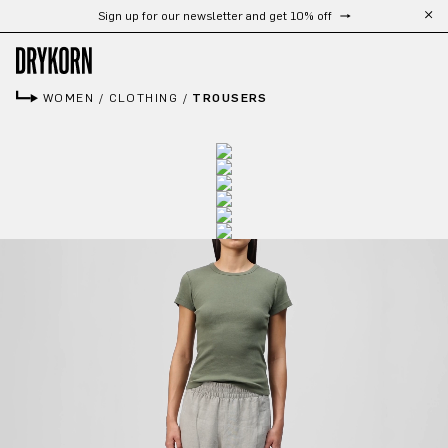
Sign up for our newsletter and get 10% off
Skip to main content
WOMEN
/
CLOTHING
/
TROUSERS