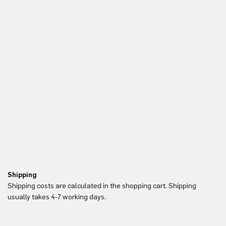
Shipping
Re
Shipping costs are calculated in the shopping cart. Shipping
Yo
usually takes 4-7 working days.