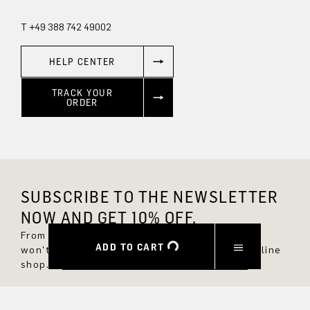
T +49 388 742 49002
HELP CENTER
TRACK YOUR
ORDER
SUBSCRIBE TO THE NEWSLETTER
NOW AND GET 10% OFF.
From now on, you'll always be up to date and
ADD TO CART
won't miss any new styles in the DRYKORN online
shop.