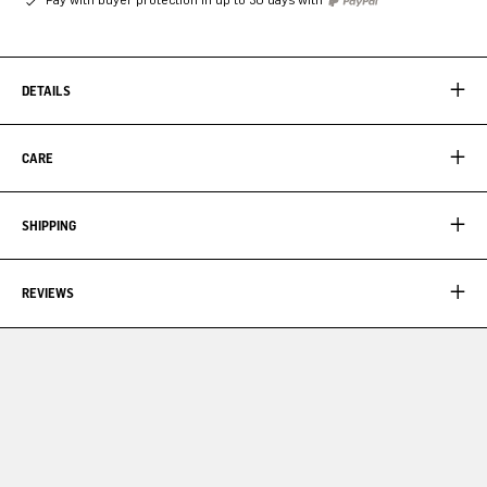
DETAILS
CARE
SHIPPING
REVIEWS