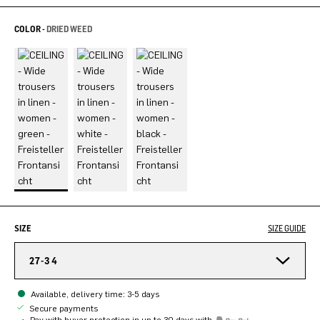
COLOR -
DRIED WEED
SIZE
SIZE GUIDE
27-34
Available, delivery time: 3-5 days
Secure payments
Pay with buyer protection in up to 30 days with