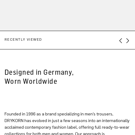
RECENTLY VIEWED
Designed in Germany,
Worn Worldwide
Founded in 1996 as a brand specializing in men’s trousers,
DRYKORN has evolved in just a few seasons into an internationally
acclaimed contemporary fashion label, offering full ready-to-wear
collections for both men and women. Our approach is