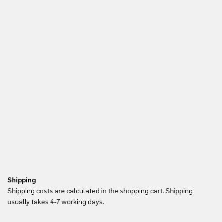
Shipping
Re
Shipping costs are calculated in the shopping cart. Shipping
Yo
usually takes 4-7 working days.