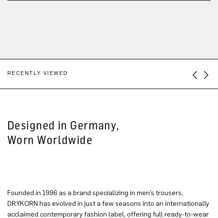
RECENTLY VIEWED
Designed in Germany,
Worn Worldwide
Founded in 1996 as a brand specializing in men’s trousers,
DRYKORN has evolved in just a few seasons into an internationally
acclaimed contemporary fashion label, offering full ready-to-wear