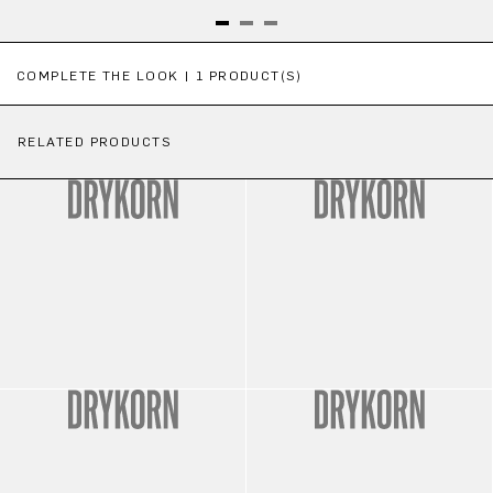
Skip product gallery
COMPLETE THE LOOK | 1 PRODUCT(S)
RELATED PRODUCTS