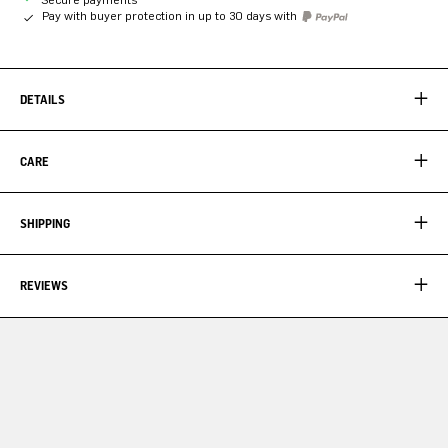
Pay with buyer protection in up to 30 days with
DETAILS
CARE
SHIPPING
REVIEWS