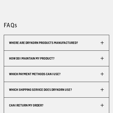
FAQs
WHERE ARE DRYKORN PRODUCTS MANUFACTURED?
HOW DO I MAINTAIN MY PRODUCT?
WHICH PAYMENT METHODS CAN I USE?
WHICH SHIPPING SERVICE DOES DRYKORN USE?
CAN I RETURN MY ORDER?