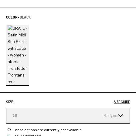
COLOR -
BLACK
SIZE
SIZE GUIDE
29
Notify me
These options are currently not available.
Secure payments