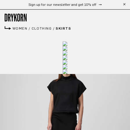
Sign up for our newsletter and get 10% off
Skip to main content
WOMEN
/
CLOTHING
/
SKIRTS