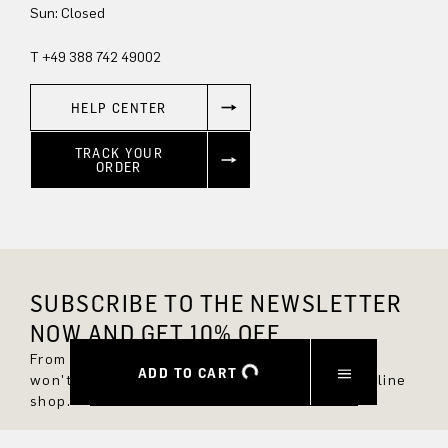
Sun: Closed
T +49 388 742 49002
HELP CENTER
TRACK YOUR
ORDER
SUBSCRIBE TO THE NEWSLETTER
NOW AND GET 10% OFF.
From now on, you'll always be up to date and
ADD TO CART
won't miss any new styles in the DRYKORN online
shop.