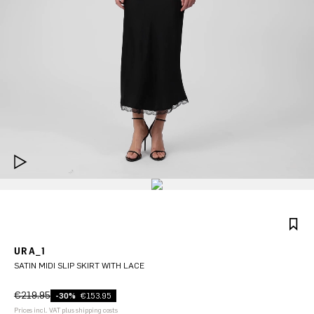
URA_1
SATIN MIDI SLIP SKIRT WITH LACE
€219.95
-30%
€153.95
Prices incl. VAT plus shipping costs