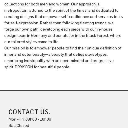
collections for both men and women. Our approach is
metropolitan, attuned to the spirit of the times, and dedicated to
creating designs that empower self-confidence and serve as tools
for self-expression. Rather than following fleeting trends, we
forge our own path, developing each piece with our in-house
design team in Germany and our atelier in the Black Forest, where
our tailored styles come to life.
Our mission is to empower people to find their unique definition of
inner and outer beauty—a beauty that defies stereotypes,
embracing individuality with an open-minded and progressive
spirit. DRYKORN for beautiful people.
CONTACT US.
Mon - Fri: 09h00 - 18h00