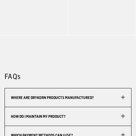
FAQs
WHERE ARE DRYKORN PRODUCTS MANUFACTURED?
HOW DO I MAINTAIN MY PRODUCT?
WHICH PAYMENT METHODS CAN I USE?