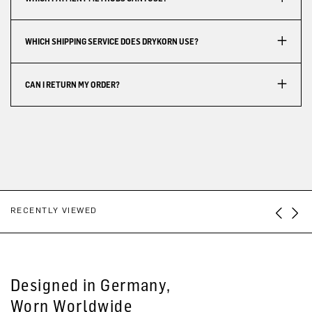
WHICH SHIPPING SERVICE DOES DRYKORN USE?
CAN I RETURN MY ORDER?
RECENTLY VIEWED
Designed in Germany,
Worn Worldwide