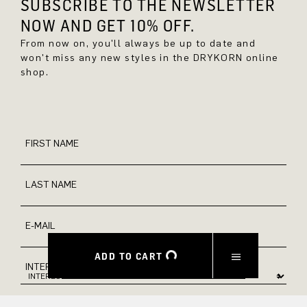
SUBSCRIBE TO THE NEWSLETTER
NOW AND GET 10% OFF.
From now on, you'll always be up to date and
won't miss any new styles in the DRYKORN online
shop.
FIRST NAME
LAST NAME
E-MAIL
ADD TO CART
INTEREST