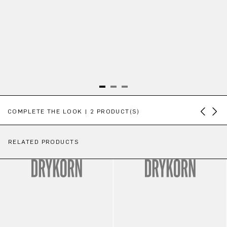
Skip product gallery
COMPLETE THE LOOK | 2 PRODUCT(S)
RELATED PRODUCTS