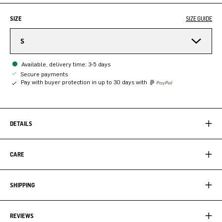
SIZE
SIZE GUIDE
S
Available, delivery time: 3-5 days
Secure payments
Pay with buyer protection in up to 30 days with
DETAILS
CARE
SHIPPING
REVIEWS