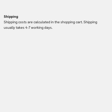
Shipping
Re
Shipping costs are calculated in the shopping cart. Shipping
Yo
usually takes 4-7 working days.