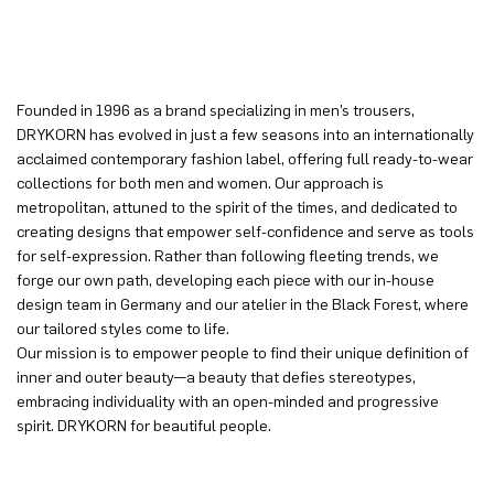
Founded in 1996 as a brand specializing in men’s trousers,
DRYKORN has evolved in just a few seasons into an internationally
acclaimed contemporary fashion label, offering full ready-to-wear
collections for both men and women. Our approach is
metropolitan, attuned to the spirit of the times, and dedicated to
creating designs that empower self-confidence and serve as tools
for self-expression. Rather than following fleeting trends, we
forge our own path, developing each piece with our in-house
design team in Germany and our atelier in the Black Forest, where
our tailored styles come to life.
Our mission is to empower people to find their unique definition of
inner and outer beauty—a beauty that defies stereotypes,
embracing individuality with an open-minded and progressive
spirit. DRYKORN for beautiful people.