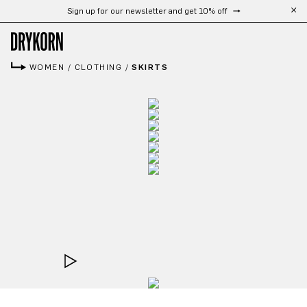
Sign up for our newsletter and get 10% off
Skip to main content
WOMEN
/
CLOTHING
/
SKIRTS