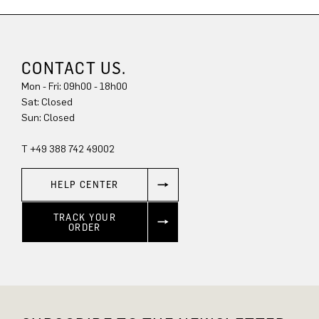
CONTACT US.
Mon - Fri: 09h00 - 18h00
Sun: Closed
T +49 388 742 49002
HELP CENTER
TRACK YOUR
ORDER