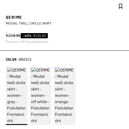
QERIME
MODAL TWILL CIRCLE SKIRT
€219.95
-40%
€131.95
Prices incl. VAT plus shipping costs
COLOR -
DRIZZLE