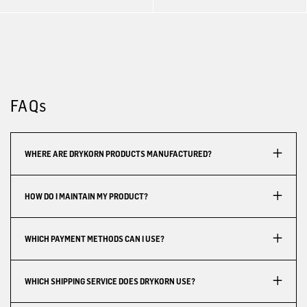
FAQs
WHERE ARE DRYKORN PRODUCTS MANUFACTURED?
HOW DO I MAINTAIN MY PRODUCT?
WHICH PAYMENT METHODS CAN I USE?
WHICH SHIPPING SERVICE DOES DRYKORN USE?