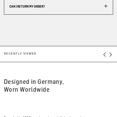
CAN I RETURN MY ORDER?
RECENTLY VIEWED
Designed in Germany,
Worn Worldwide