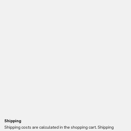
Shipping
Re
Shipping costs are calculated in the shopping cart. Shipping
Yo