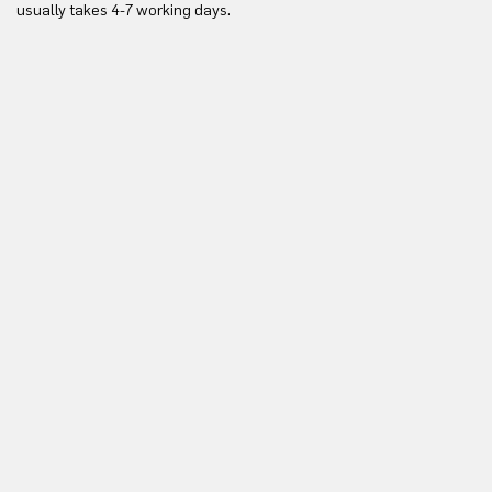
usually takes 4-7 working days.