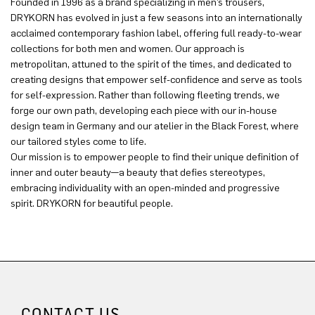
Founded in 1996 as a brand specializing in men’s trousers,
DRYKORN has evolved in just a few seasons into an internationally
acclaimed contemporary fashion label, offering full ready-to-wear
collections for both men and women. Our approach is
metropolitan, attuned to the spirit of the times, and dedicated to
creating designs that empower self-confidence and serve as tools
for self-expression. Rather than following fleeting trends, we
forge our own path, developing each piece with our in-house
design team in Germany and our atelier in the Black Forest, where
our tailored styles come to life.
Our mission is to empower people to find their unique definition of
inner and outer beauty—a beauty that defies stereotypes,
embracing individuality with an open-minded and progressive
spirit. DRYKORN for beautiful people.
CONTACT US.