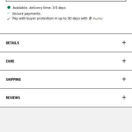
Available, delivery time: 3-5 days
Secure payments
Pay with buyer protection in up to 30 days with
DETAILS
CARE
SHIPPING
REVIEWS