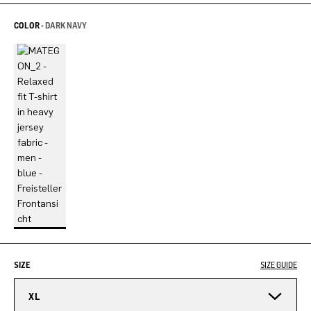
COLOR -
DARK NAVY
SIZE
SIZE GUIDE
XL