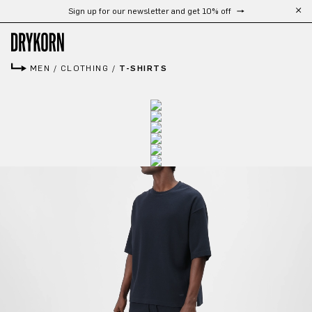
Sign up for our newsletter and get 10% off
Skip to main content
MEN
/
CLOTHING
/
T-SHIRTS