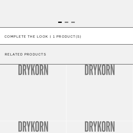
Skip product gallery
COMPLETE THE LOOK | 1 PRODUCT(S)
RELATED PRODUCTS