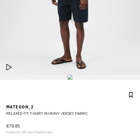
MATEGON_2
RELAXED FIT T-SHIRT IN HEAVY JERSEY FABRIC
€79.95
Prices incl. VAT plus shipping costs