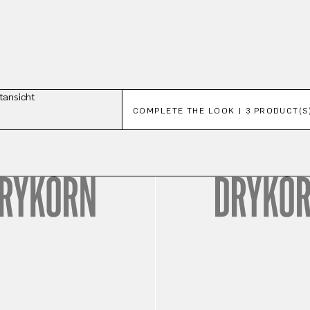
Skip product gallery
COMPLETE THE LOOK | 3 PRODUCT(S