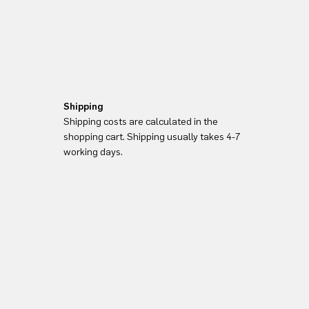
Shipping
Shipping costs are calculated in the
shopping cart. Shipping usually takes 4-7
working days.