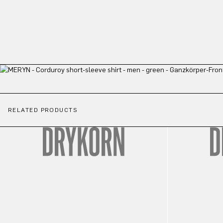
RELATED PRODUCTS