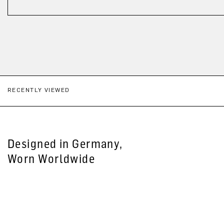
RECENTLY VIEWED
Designed in Germany,
Worn Worldwide