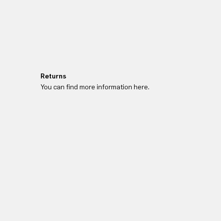
Returns
You can find more information here.