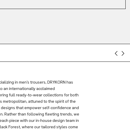
ializing in men’s trousers, DRYKORN has
to an internationally acclaimed
ring full ready-to-wear collections for both
metropolitan, attuned to the spirit of the
g designs that empower self-confidence and
on. Rather than following fleeting trends, we
each piece with our in-house design team in
lack Forest, where our tailored styles come