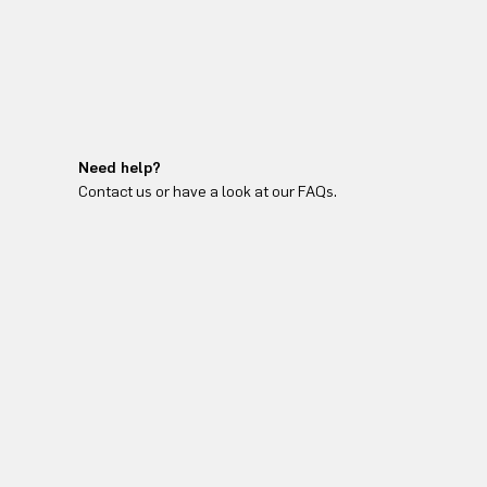
Need help?
Contact us or have a look at our FAQs.