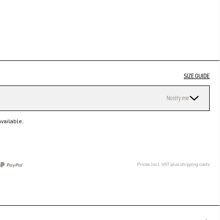
SIZE GUIDE
Notify me
vailable.
Prices incl. VAT plus shipping costs