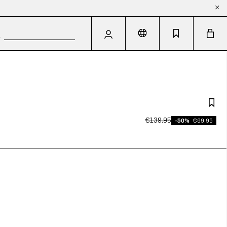
€139.95
-50%
€69.95