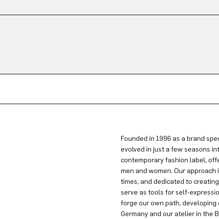
Founded in 1996 as a brand spec
evolved in just a few seasons in
contemporary fashion label, offe
men and women. Our approach is 
times, and dedicated to creatin
serve as tools for self-expressi
forge our own path, developing 
Germany and our atelier in the B