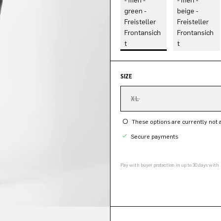
SIZE
XL
These options are currently not a
Secure payments
Pay with buyer protection in up to 30 days with