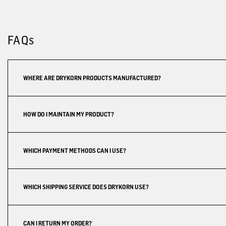
FAQs
WHERE ARE DRYKORN PRODUCTS MANUFACTURED?
HOW DO I MAINTAIN MY PRODUCT?
WHICH PAYMENT METHODS CAN I USE?
WHICH SHIPPING SERVICE DOES DRYKORN USE?
CAN I RETURN MY ORDER?