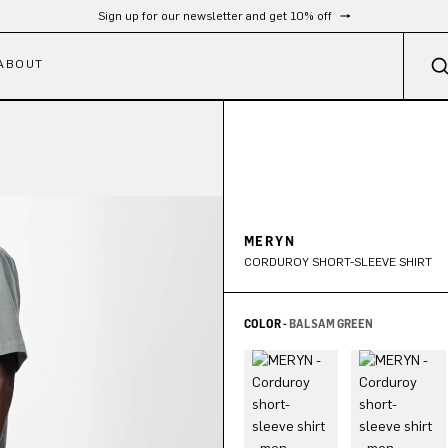
Sign up for our newsletter and get 10% off
ABOUT
MERYN
CORDUROY SHORT-SLEEVE SHIRT
COLOR -
BALSAM GREEN