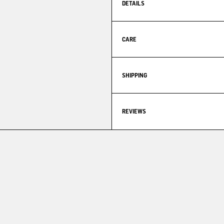
DETAILS
CARE
SHIPPING
REVIEWS