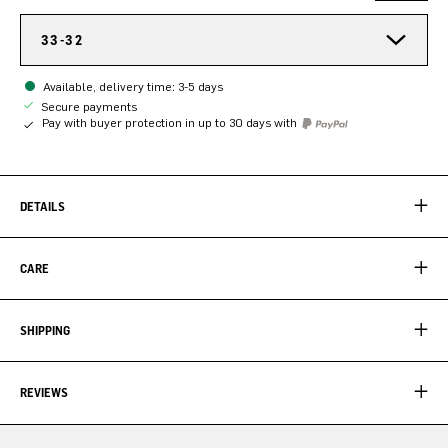
33-32
Available, delivery time: 3-5 days
Secure payments
Pay with buyer protection in up to 30 days with
DETAILS
CARE
SHIPPING
REVIEWS