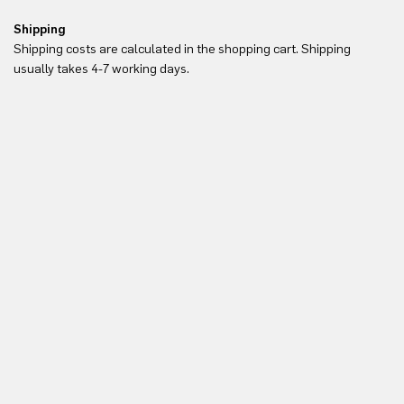
Shipping
Re
Shipping costs are calculated in the shopping cart. Shipping
Yo
usually takes 4-7 working days.