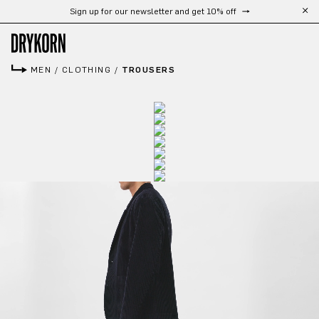
Sign up for our newsletter and get 10% off
Skip to main content
MEN
/
CLOTHING
/
TROUSERS