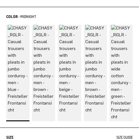
COLOR -
MIDNIGHT
SIZE
SIZE GUIDE