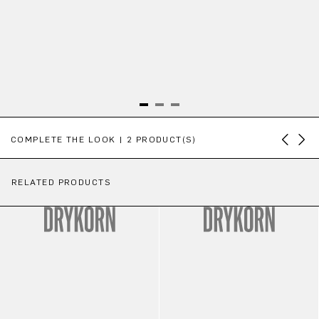
Skip product gallery
COMPLETE THE LOOK | 2 PRODUCT(S)
RELATED PRODUCTS