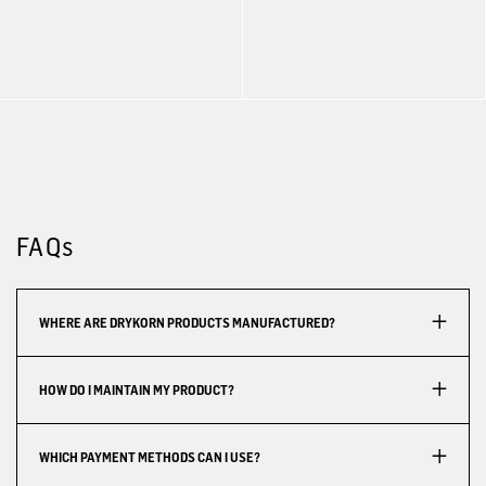
FAQs
WHERE ARE DRYKORN PRODUCTS MANUFACTURED?
HOW DO I MAINTAIN MY PRODUCT?
WHICH PAYMENT METHODS CAN I USE?