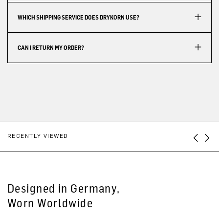
WHICH SHIPPING SERVICE DOES DRYKORN USE?
CAN I RETURN MY ORDER?
RECENTLY VIEWED
Designed in Germany,
Worn Worldwide