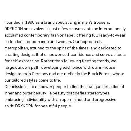
Founded in 1996 as a brand specializing in men’s trousers,
DRYKORN has evolved in just a few seasons into an internationally
acclaimed contemporary fashion label, offering full ready-to-wear
collections for both men and women. Our approach is
metropolitan, attuned to the spirit of the times, and dedicated to
creating designs that empower self-confidence and serve as tools
for self-expression. Rather than following fleeting trends, we
forge our own path, developing each piece with our in-house
design team in Germany and our atelier in the Black Forest, where
our tailored styles come to life.
Our mission is to empower people to find their unique definition of
inner and outer beauty—a beauty that defies stereotypes,
embracing individuality with an open-minded and progressive
spirit. DRYKORN for beautiful people.