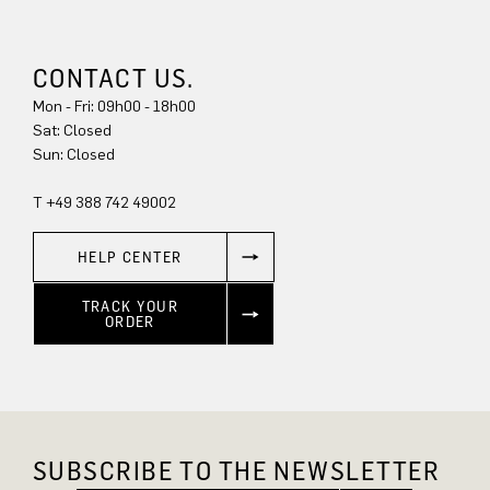
CONTACT US.
Mon - Fri: 09h00 - 18h00
Sun: Closed
T +49 388 742 49002
HELP CENTER
TRACK YOUR
ORDER
SUBSCRIBE TO THE NEWSLETTER