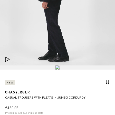
NEW
CHASY_RGLR
CASUAL TROUSERS WITH PLEATS IN JUMBO CORDUROY
€189.95
Prices incl. VAT plus shipping costs