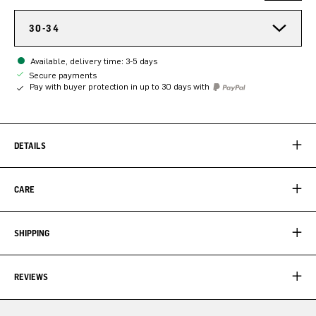
30-34
Available, delivery time: 3-5 days
Secure payments
Pay with buyer protection in up to 30 days with
DETAILS
CARE
SHIPPING
REVIEWS