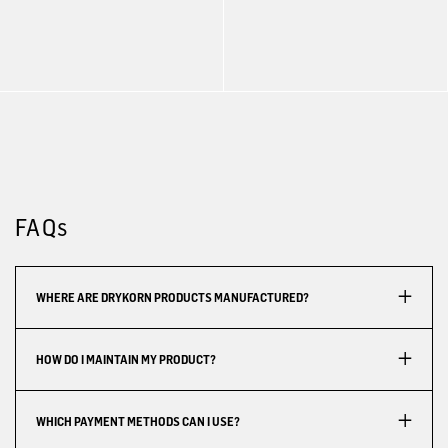
FAQs
WHERE ARE DRYKORN PRODUCTS MANUFACTURED?
HOW DO I MAINTAIN MY PRODUCT?
WHICH PAYMENT METHODS CAN I USE?