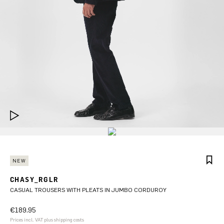
NEW
CHASY_RGLR
CASUAL TROUSERS WITH PLEATS IN JUMBO CORDUROY
€189.95
Prices incl. VAT plus shipping costs