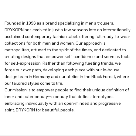
Founded in 1996 as a brand specializing in men’s trousers,
DRYKORN has evolved in just a few seasons into an internationally
acclaimed contemporary fashion label, offering full ready-to-wear
collections for both men and women. Our approach is
metropolitan, attuned to the spirit of the times, and dedicated to
creating designs that empower self-confidence and serve as tools
for self-expression. Rather than following fleeting trends, we
forge our own path, developing each piece with our in-house
design team in Germany and our atelier in the Black Forest, where
our tailored styles come to life.
Our mission is to empower people to find their unique definition of
inner and outer beauty—a beauty that defies stereotypes,
embracing individuality with an open-minded and progressive
spirit. DRYKORN for beautiful people.