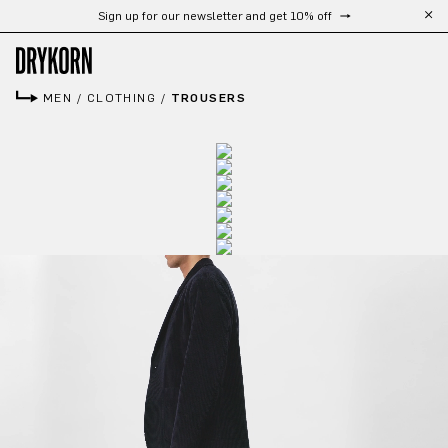
Sign up for our newsletter and get 10% off
Skip to main content
MEN
/
CLOTHING
/
TROUSERS