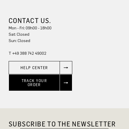
CONTACT US.
Mon - Fri: 09h00 - 18h00
Sun: Closed
T +49 388 742 49002
HELP CENTER
TRACK YOUR
ORDER
SUBSCRIBE TO THE NEWSLETTER