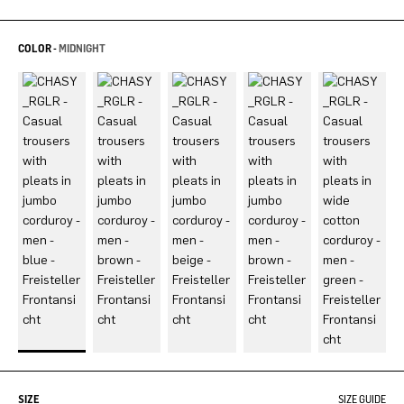
COLOR -
MIDNIGHT
SIZE
SIZE GUIDE