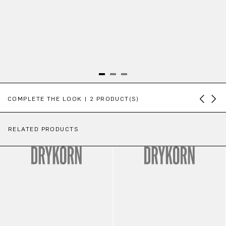
Skip product gallery
COMPLETE THE LOOK | 2 PRODUCT(S)
RELATED PRODUCTS