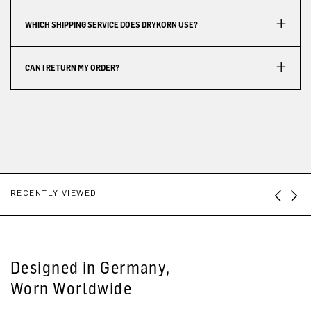
WHICH SHIPPING SERVICE DOES DRYKORN USE?
CAN I RETURN MY ORDER?
RECENTLY VIEWED
Designed in Germany,
Worn Worldwide