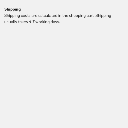
Shipping
Re
Shipping costs are calculated in the shopping cart. Shipping
Yo
usually takes 4-7 working days.