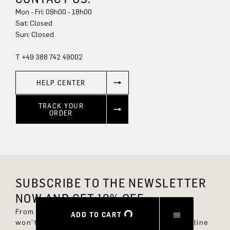
Mon - Fri: 09h00 - 18h00
Sat: Closed
Sun: Closed
T +49 388 742 49002
HELP CENTER
TRACK YOUR
ORDER
SUBSCRIBE TO THE NEWSLETTER
NOW AND GET 10% OFF.
From now on, you'll always be up to date and
ADD TO CART
won't miss any new styles in the DRYKORN online