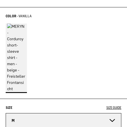
COLOR -
VANILLA
SIZE
SIZE GUIDE
M