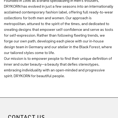
Founded in 1996 as a brand specializing in men’s trousers,
DRYKORN has evolved in just a few seasons into an internationally
acclaimed contemporary fashion label, offering full ready-to-wear
collections for both men and women. Our approach is
metropolitan, attuned to the spirit of the times, and dedicated to
creating designs that empower self-confidence and serve as tools
for self-expression. Rather than following fleeting trends, we
forge our own path, developing each piece with our in-house
design team in Germany and our atelier in the Black Forest, where
our tailored styles come to life.
Our mission is to empower people to find their unique definition of
inner and outer beauty—a beauty that defies stereotypes,
embracing individuality with an open-minded and progressive
spirit. DRYKORN for beautiful people.
CONTACT US.