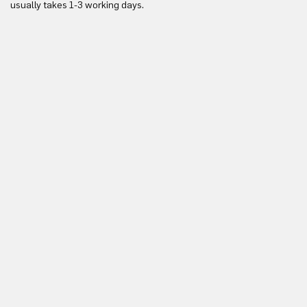
usually takes 1-3 working days.
in