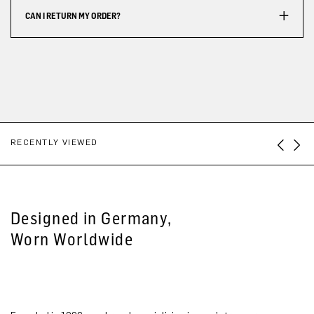
CAN I RETURN MY ORDER?
RECENTLY VIEWED
Designed in Germany,
Worn Worldwide