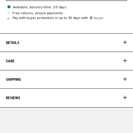
Available, delivery time: 3-5 days
Free returns, secure payments
Pay with buyer protection in up to 30 days with
DETAILS
CARE
SHIPPING
REVIEWS