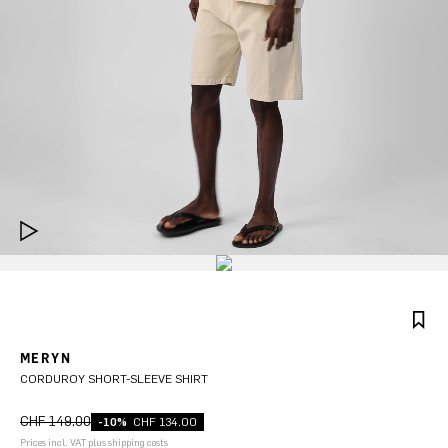
MERYN
CORDUROY SHORT-SLEEVE SHIRT
CHF 149.00
-10%
CHF 134.00
Prices incl. VAT plus shipping costs