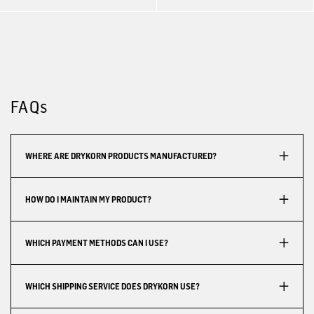
FAQs
WHERE ARE DRYKORN PRODUCTS MANUFACTURED?
HOW DO I MAINTAIN MY PRODUCT?
WHICH PAYMENT METHODS CAN I USE?
WHICH SHIPPING SERVICE DOES DRYKORN USE?