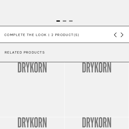
Skip product gallery
COMPLETE THE LOOK | 2 PRODUCT(S)
RELATED PRODUCTS