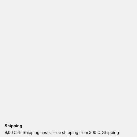
Shipping
Fr
9,00 CHF Shipping costs. Free shipping from 300 €. Shipping
Re