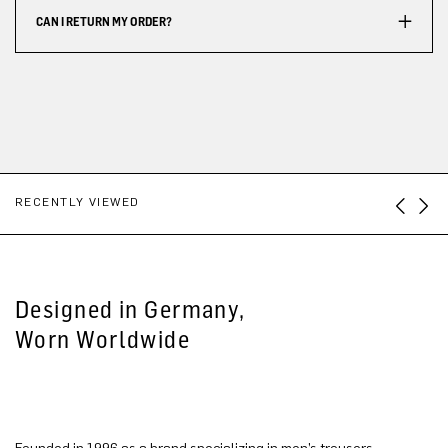
CAN I RETURN MY ORDER?
RECENTLY VIEWED
Designed in Germany,
Worn Worldwide