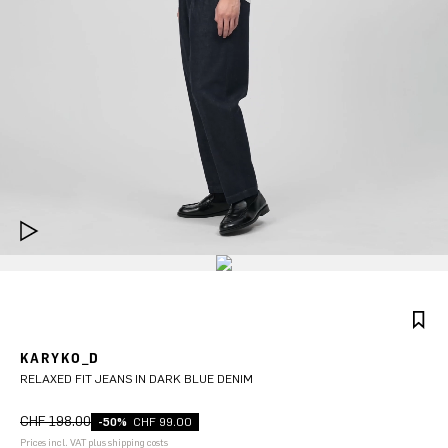
KARYKO_D
RELAXED FIT JEANS IN DARK BLUE DENIM
CHF 198.00
-50%
CHF 99.00
Prices incl. VAT plus shipping costs