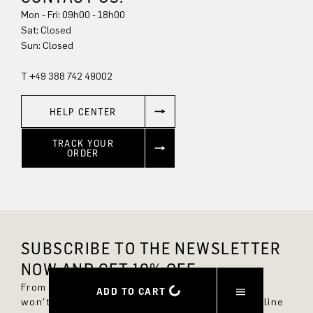
Mon - Fri: 09h00 - 18h00
Sat: Closed
Sun: Closed
T +49 388 742 49002
HELP CENTER
TRACK YOUR
ORDER
SUBSCRIBE TO THE NEWSLETTER
NOW AND GET 10% OFF.
From now on, you'll always be up to date and
ADD TO CART
won't miss any new styles in the DRYKORN online