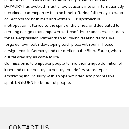
Founded in 1996 as a brand specializing in men’s trousers,
DRYKORN has evolved in just a few seasons into an internationally
acclaimed contemporary fashion label, offering full ready-to-wear
collections for both men and women. Our approach is
metropolitan, attuned to the spirit of the times, and dedicated to
creating designs that empower self-confidence and serve as tools
for self-expression. Rather than following fleeting trends, we
forge our own path, developing each piece with our in-house
design team in Germany and our atelier in the Black Forest, where
our tailored styles come to life.
Our mission is to empower people to find their unique definition of
inner and outer beauty—a beauty that defies stereotypes,
embracing individuality with an open-minded and progressive
spirit. DRYKORN for beautiful people.
CONTACT US.