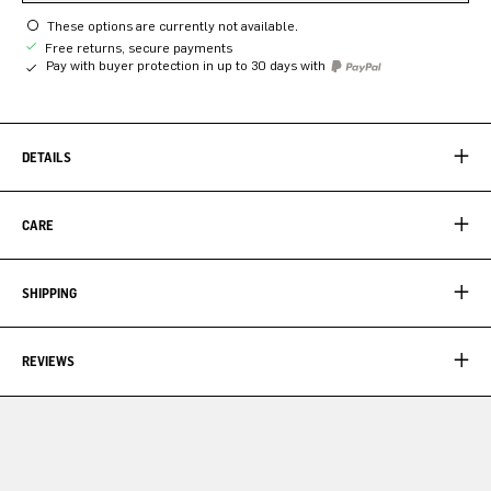
These options are currently not available.
Free returns, secure payments
Pay with buyer protection in up to 30 days with
DETAILS
CARE
SHIPPING
REVIEWS