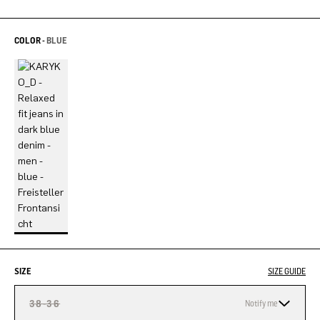
COLOR -
BLUE
SIZE
SIZE GUIDE
38-36
Notify me