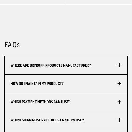
FAQs
WHERE ARE DRYKORN PRODUCTS MANUFACTURED?
HOW DO I MAINTAIN MY PRODUCT?
WHICH PAYMENT METHODS CAN I USE?
WHICH SHIPPING SERVICE DOES DRYKORN USE?