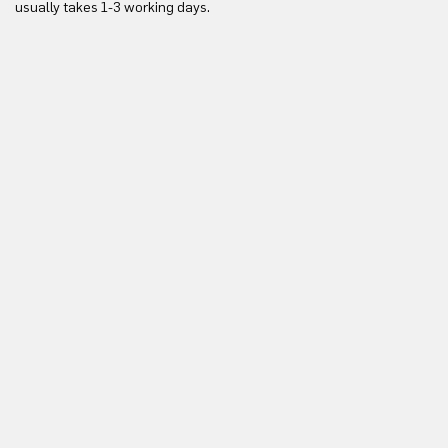
usually takes 1-3 working days.
in