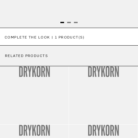
Skip product gallery
COMPLETE THE LOOK | 1 PRODUCT(S)
RELATED PRODUCTS