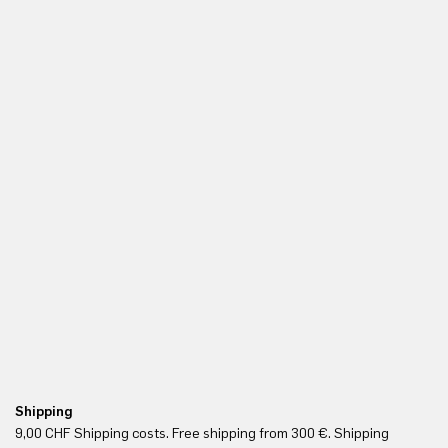
Shipping
Fr
9,00 CHF Shipping costs. Free shipping from 300 €. Shipping
Re