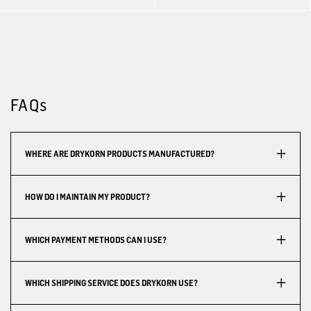
FAQs
WHERE ARE DRYKORN PRODUCTS MANUFACTURED?
HOW DO I MAINTAIN MY PRODUCT?
WHICH PAYMENT METHODS CAN I USE?
WHICH SHIPPING SERVICE DOES DRYKORN USE?