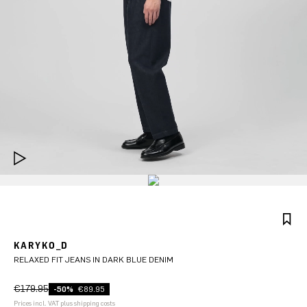
KARYKO_D
RELAXED FIT JEANS IN DARK BLUE DENIM
€179.95
-50%
€89.95
Prices incl. VAT plus shipping costs