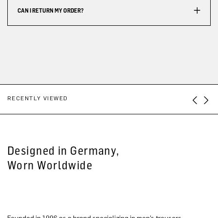
CAN I RETURN MY ORDER?
RECENTLY VIEWED
Designed in Germany,
Worn Worldwide