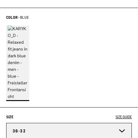
COLOR -
BLUE
SIZE
SIZE GUIDE
36-32