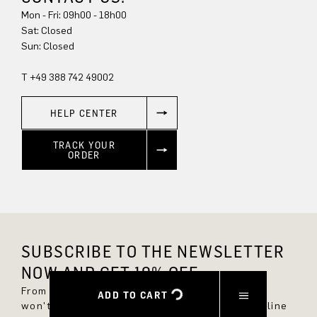
Mon - Fri: 09h00 - 18h00
Sat: Closed
Sun: Closed
T +49 388 742 49002
HELP CENTER
TRACK YOUR
ORDER
SUBSCRIBE TO THE NEWSLETTER
NOW AND GET 10% OFF.
From now on, you'll always be up to date and
ADD TO CART
won't miss any new styles in the DRYKORN online