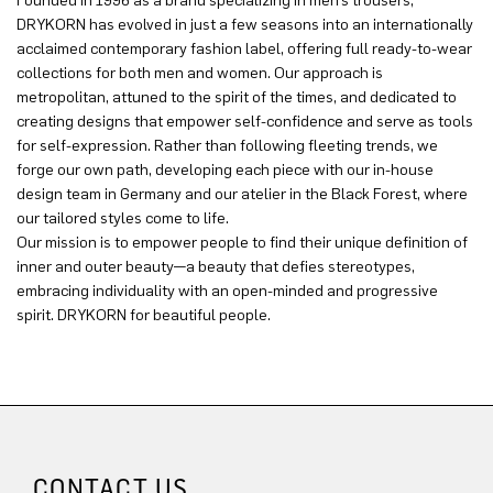
Founded in 1996 as a brand specializing in men’s trousers,
DRYKORN has evolved in just a few seasons into an internationally
acclaimed contemporary fashion label, offering full ready-to-wear
collections for both men and women. Our approach is
metropolitan, attuned to the spirit of the times, and dedicated to
creating designs that empower self-confidence and serve as tools
for self-expression. Rather than following fleeting trends, we
forge our own path, developing each piece with our in-house
design team in Germany and our atelier in the Black Forest, where
our tailored styles come to life.
Our mission is to empower people to find their unique definition of
inner and outer beauty—a beauty that defies stereotypes,
embracing individuality with an open-minded and progressive
spirit. DRYKORN for beautiful people.
CONTACT US.