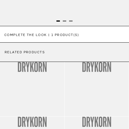
Skip product gallery
COMPLETE THE LOOK | 1 PRODUCT(S)
RELATED PRODUCTS