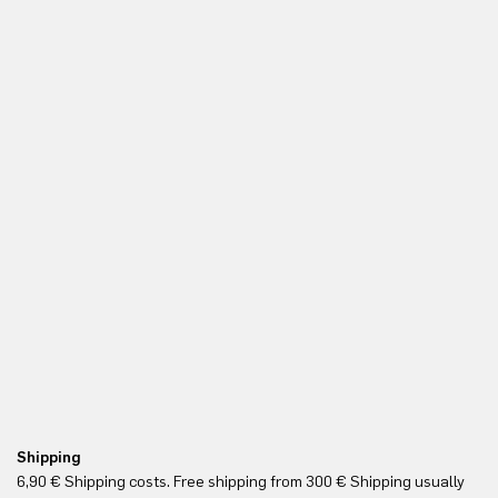
Shipping
Re
6,90 € Shipping costs. Free shipping from 300 € Shipping usually
Yo