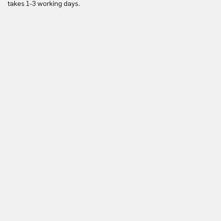
takes 1-3 working days.