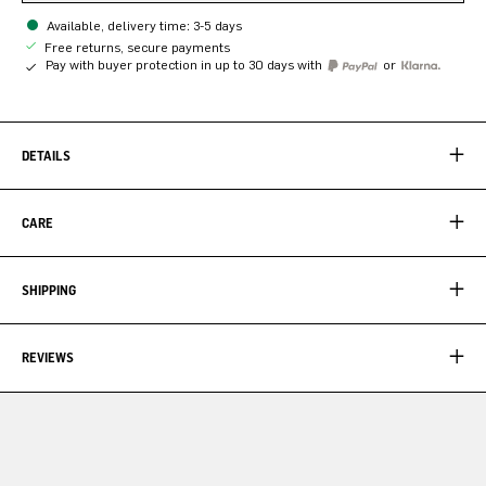
Available, delivery time: 3-5 days
Free returns, secure payments
Pay with buyer protection in up to 30 days with
or
DETAILS
CARE
SHIPPING
REVIEWS