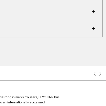
ializing in men’s trousers, DRYKORN has
to an internationally acclaimed