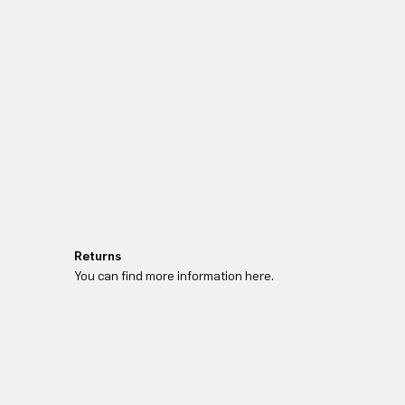
Returns
You can find more information here.