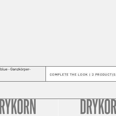
Skip product gallery
COMPLETE THE LOOK | 2 PRODUCT(S