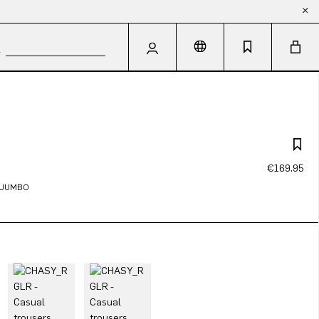
€169.95
N JUMBO