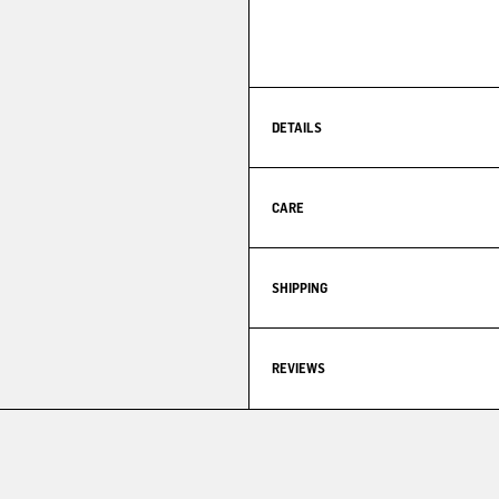
DETAILS
CARE
SHIPPING
REVIEWS