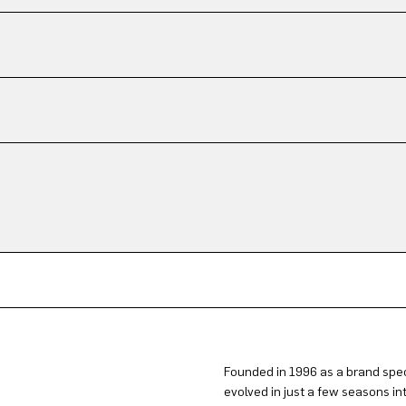
Founded in 1996 as a brand spec
evolved in just a few seasons in