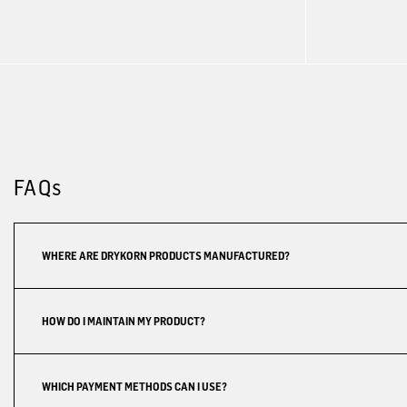
FAQs
WHERE ARE DRYKORN PRODUCTS MANUFACTURED?
HOW DO I MAINTAIN MY PRODUCT?
WHICH PAYMENT METHODS CAN I USE?