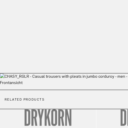
RELATED PRODUCTS