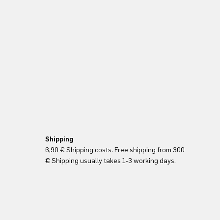
Shipping
6,90 € Shipping costs. Free shipping from 300
€ Shipping usually takes 1-3 working days.