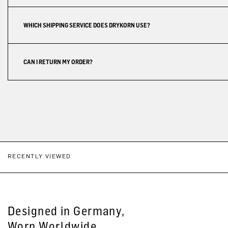
WHICH SHIPPING SERVICE DOES DRYKORN USE?
CAN I RETURN MY ORDER?
RECENTLY VIEWED
Designed in Germany,
Worn Worldwide