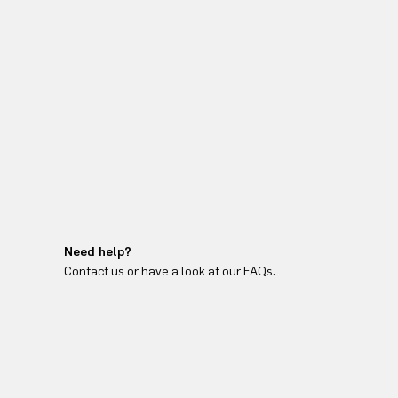
Need help?
Contact us or have a look at our FAQs.