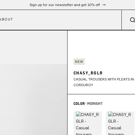
Free shipping from 300 €
ABOUT
NEW
CHASY_RGLR
CASUAL TROUSERS WITH PLEATS I
CORDUROY
COLOR -
MIDNIGHT