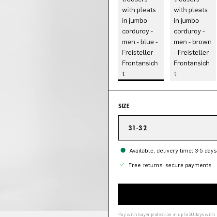
SIZE
31-32
Available, delivery time: 3-5 days
Free returns, secure payments
Pay with buyer protection in up to 30 days with