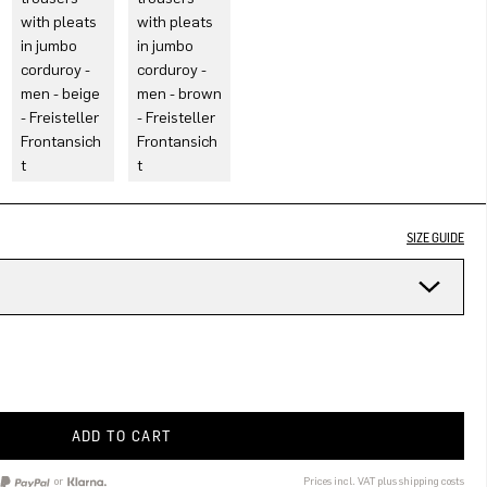
SIZE GUIDE
ADD TO CART
or
Prices incl. VAT plus shipping costs