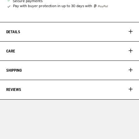
Secure payments
Pay with buyer protection in up to 30 days with
DETAILS
CARE
SHIPPING
REVIEWS