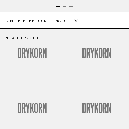
Skip product gallery
COMPLETE THE LOOK | 1 PRODUCT(S)
RELATED PRODUCTS