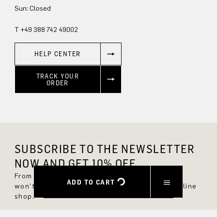
Sun: Closed
T +49 388 742 49002
HELP CENTER
TRACK YOUR
ORDER
SUBSCRIBE TO THE NEWSLETTER
NOW AND GET 10% OFF.
From now on, you'll always be up to date and
ADD TO CART
won't miss any new styles in the DRYKORN online
shop.