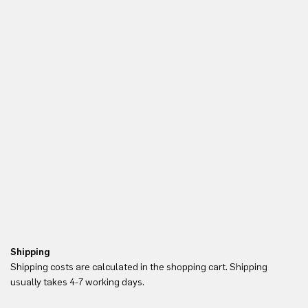
Shipping
Re
Shipping costs are calculated in the shopping cart. Shipping
Yo
usually takes 4-7 working days.