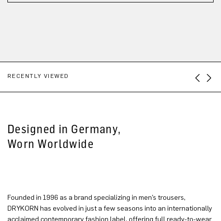
RECENTLY VIEWED
Designed in Germany,
Worn Worldwide
Founded in 1996 as a brand specializing in men’s trousers,
DRYKORN has evolved in just a few seasons into an internationally
acclaimed contemporary fashion label, offering full ready-to-wear