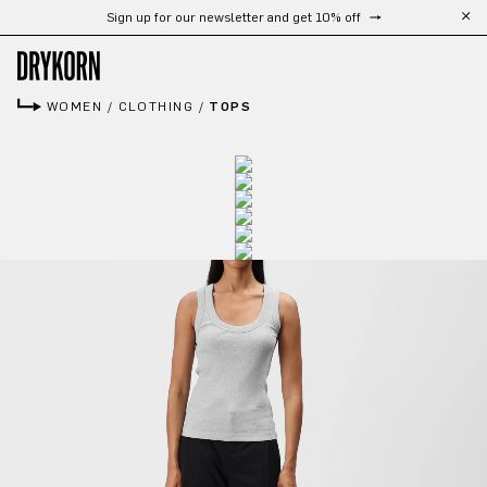
Sign up for our newsletter and get 10% off
Skip to main content
WOMEN
/
CLOTHING
/
TOPS