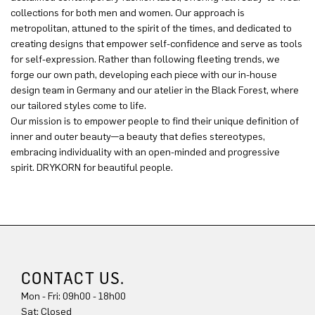
collections for both men and women. Our approach is
metropolitan, attuned to the spirit of the times, and dedicated to
creating designs that empower self-confidence and serve as tools
for self-expression. Rather than following fleeting trends, we
forge our own path, developing each piece with our in-house
design team in Germany and our atelier in the Black Forest, where
our tailored styles come to life.
Our mission is to empower people to find their unique definition of
inner and outer beauty—a beauty that defies stereotypes,
embracing individuality with an open-minded and progressive
spirit. DRYKORN for beautiful people.
CONTACT US.
Mon - Fri: 09h00 - 18h00