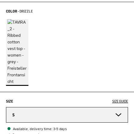
COLOR -
DRIZZLE
SIZE
SIZE GUIDE
S
Available, delivery time: 3-5 days