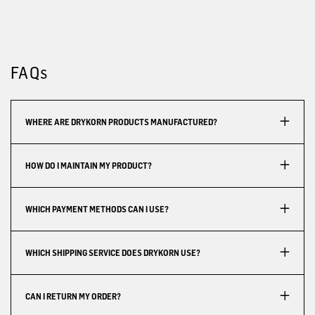
FAQs
WHERE ARE DRYKORN PRODUCTS MANUFACTURED?
HOW DO I MAINTAIN MY PRODUCT?
WHICH PAYMENT METHODS CAN I USE?
WHICH SHIPPING SERVICE DOES DRYKORN USE?
CAN I RETURN MY ORDER?