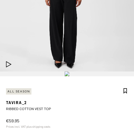
ALL SEASON
TAVIRA_2
RIBBED COTTON VEST TOP
€59.95
Prices incl. VAT plus shipping costs