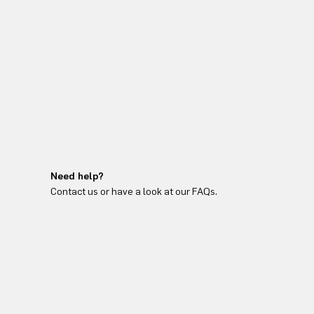
Need help?
Contact us or have a look at our FAQs.