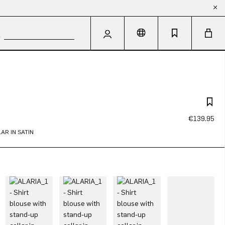
€139.95
AR IN SATIN