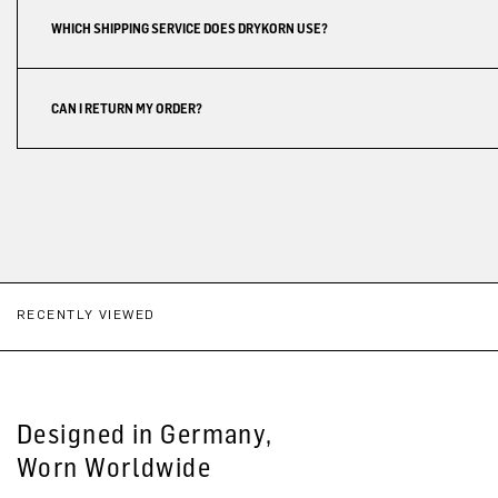
WHICH SHIPPING SERVICE DOES DRYKORN USE?
CAN I RETURN MY ORDER?
RECENTLY VIEWED
Designed in Germany,
Worn Worldwide