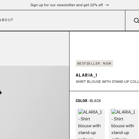
Sign up for our newsletter and get 10% off
ABOUT
BESTSELLER
NEW
ALARIA_1
SHIRT BLOUSE WITH STAND-UP COLL
COLOR -
BLACK