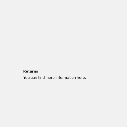
Returns
You can find more information here.