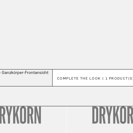
Skip product gallery
COMPLETE THE LOOK | 1 PRODUCT(S