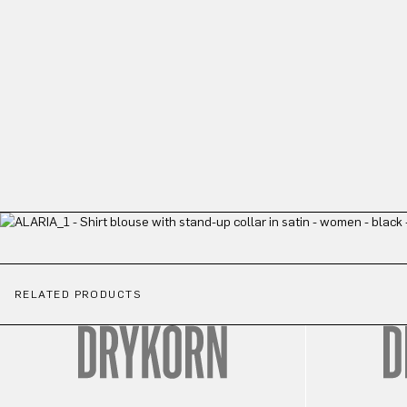
RELATED PRODUCTS