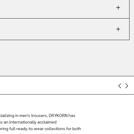
ializing in men’s trousers, DRYKORN has
to an internationally acclaimed
ring full ready-to-wear collections for both