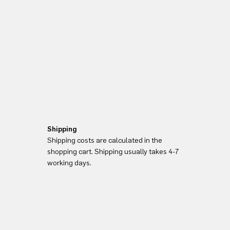
Shipping
Shipping costs are calculated in the
shopping cart. Shipping usually takes 4-7
working days.