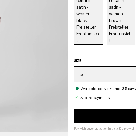
SIZE
5
Available, delivery time: 3-5 days
Secure payments
Pay with buyer protection in up to 30 days with