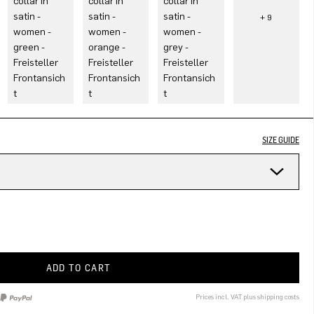
SIZE GUIDE
ADD TO CART
Prices incl. VAT plus shipping costs