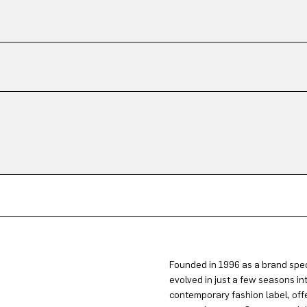
Founded in 1996 as a brand spec
evolved in just a few seasons in
contemporary fashion label, offe