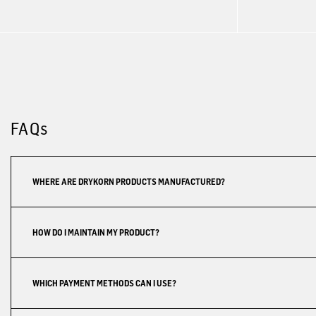
FAQs
WHERE ARE DRYKORN PRODUCTS MANUFACTURED?
HOW DO I MAINTAIN MY PRODUCT?
WHICH PAYMENT METHODS CAN I USE?