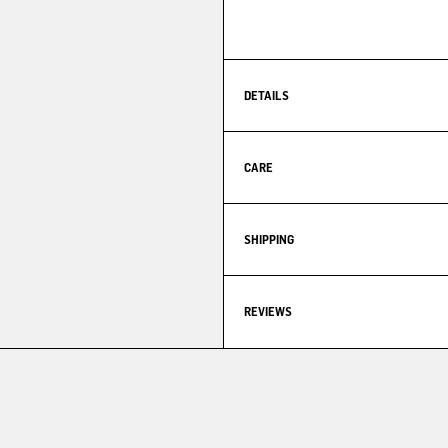
DETAILS
CARE
SHIPPING
REVIEWS