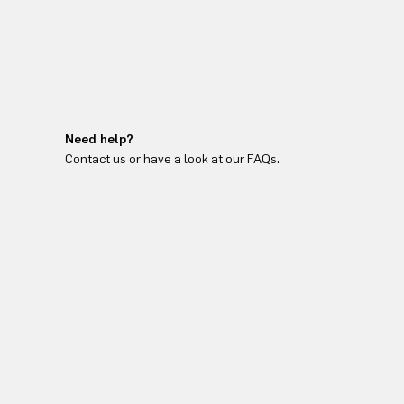
Need help?
Contact us or have a look at our FAQs.