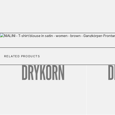
RELATED PRODUCTS