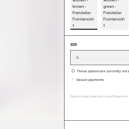
SIZE
5
These options are currently not a
Secure payments
Pay with buyer protection in up to 30 days with