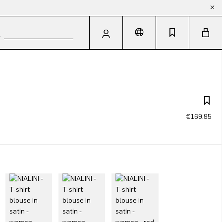
€169.95