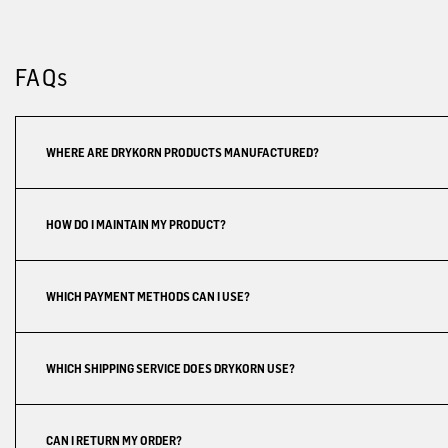
FAQs
WHERE ARE DRYKORN PRODUCTS MANUFACTURED?
HOW DO I MAINTAIN MY PRODUCT?
WHICH PAYMENT METHODS CAN I USE?
WHICH SHIPPING SERVICE DOES DRYKORN USE?
CAN I RETURN MY ORDER?