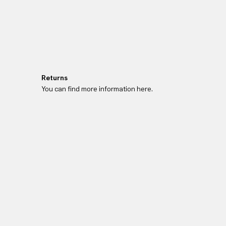
Returns
You can find more information here.