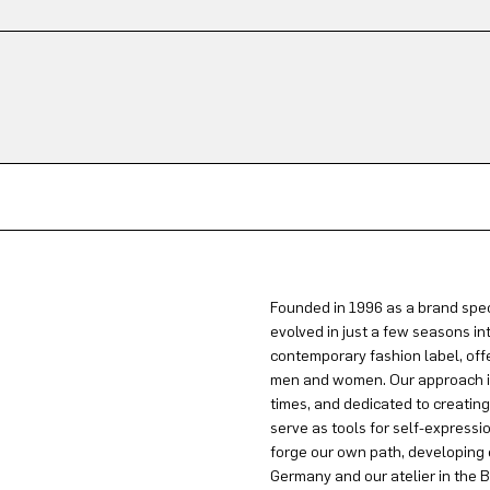
Founded in 1996 as a brand spec
evolved in just a few seasons in
contemporary fashion label, offe
men and women. Our approach is 
times, and dedicated to creatin
serve as tools for self-expressi
forge our own path, developing 
Germany and our atelier in the B