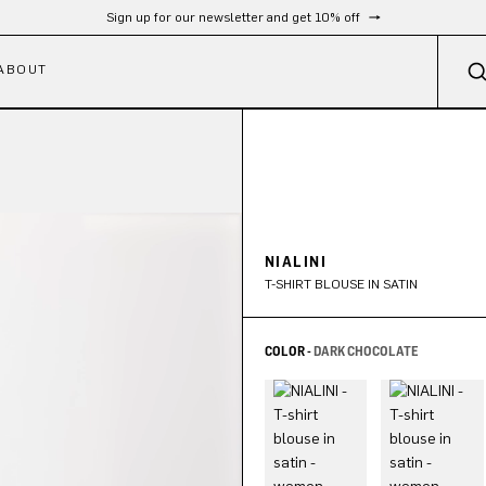
Sign up for our newsletter and get 10% off
ABOUT
NIALINI
T-SHIRT BLOUSE IN SATIN
COLOR -
DARK CHOCOLATE