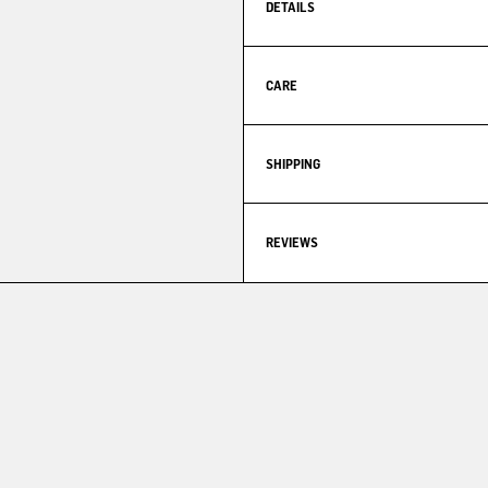
DETAILS
CARE
SHIPPING
REVIEWS