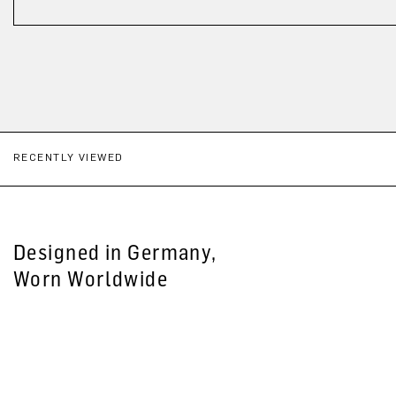
RECENTLY VIEWED
Designed in Germany,
Worn Worldwide