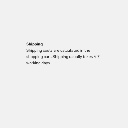
Shipping
Shipping costs are calculated in the
shopping cart. Shipping usually takes 4-7
working days.