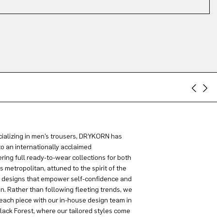
ializing in men’s trousers, DRYKORN has
to an internationally acclaimed
ring full ready-to-wear collections for both
metropolitan, attuned to the spirit of the
g designs that empower self-confidence and
on. Rather than following fleeting trends, we
each piece with our in-house design team in
lack Forest, where our tailored styles come