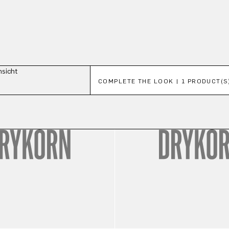
Skip product gallery
COMPLETE THE LOOK | 1 PRODUCT(S