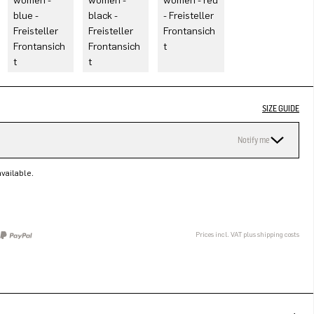
SIZE GUIDE
Notify me
vailable.
Prices incl. VAT plus shipping costs