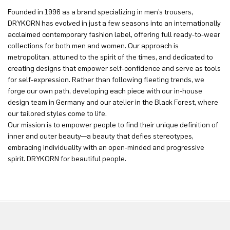
Founded in 1996 as a brand specializing in men’s trousers,
DRYKORN has evolved in just a few seasons into an internationally
acclaimed contemporary fashion label, offering full ready-to-wear
collections for both men and women. Our approach is
metropolitan, attuned to the spirit of the times, and dedicated to
creating designs that empower self-confidence and serve as tools
for self-expression. Rather than following fleeting trends, we
forge our own path, developing each piece with our in-house
design team in Germany and our atelier in the Black Forest, where
our tailored styles come to life.
Our mission is to empower people to find their unique definition of
inner and outer beauty—a beauty that defies stereotypes,
embracing individuality with an open-minded and progressive
spirit. DRYKORN for beautiful people.