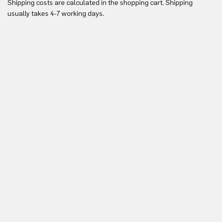
Shipping costs are calculated in the shopping cart. Shipping
Yo
usually takes 4-7 working days.