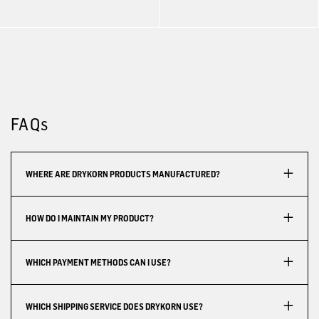
FAQs
WHERE ARE DRYKORN PRODUCTS MANUFACTURED?
HOW DO I MAINTAIN MY PRODUCT?
WHICH PAYMENT METHODS CAN I USE?
WHICH SHIPPING SERVICE DOES DRYKORN USE?