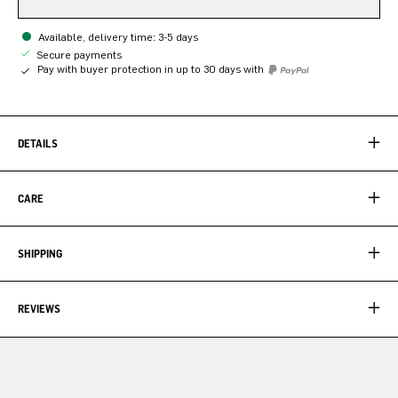
Available, delivery time: 3-5 days
Secure payments
Pay with buyer protection in up to 30 days with
DETAILS
CARE
SHIPPING
REVIEWS