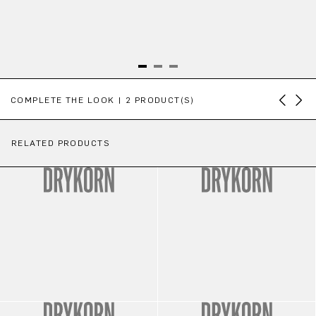
Skip product gallery
COMPLETE THE LOOK | 2 PRODUCT(S)
RELATED PRODUCTS