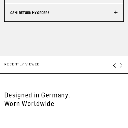
CAN I RETURN MY ORDER?
RECENTLY VIEWED
Designed in Germany,
Worn Worldwide