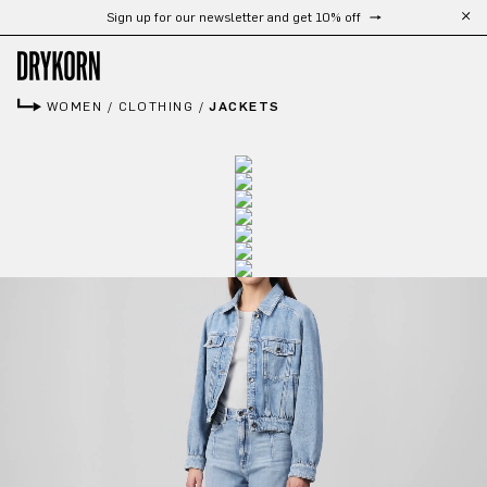
Sign up for our newsletter and get 10% off
Skip to main content
WOMEN
/
CLOTHING
/
JACKETS