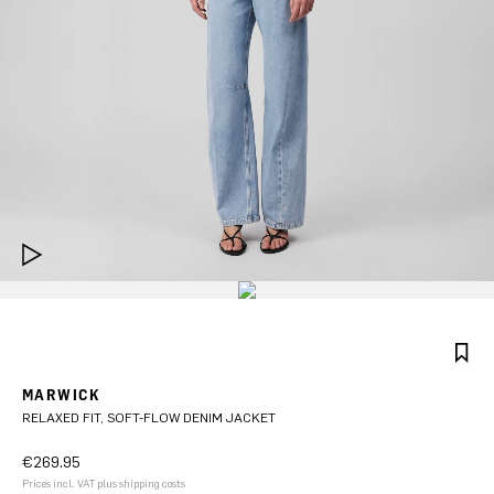
MARWICK
RELAXED FIT, SOFT-FLOW DENIM JACKET
€269.95
Prices incl. VAT plus shipping costs