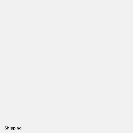
Shipping
Re