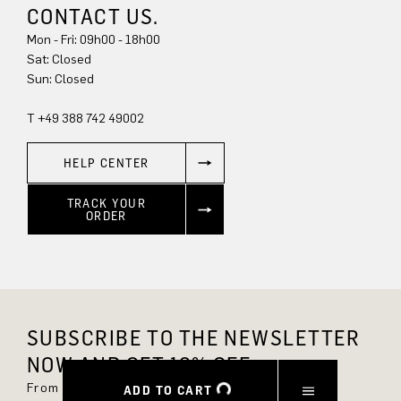
CONTACT US.
Mon - Fri: 09h00 - 18h00
Sun: Closed
T +49 388 742 49002
HELP CENTER
TRACK YOUR
ORDER
SUBSCRIBE TO THE NEWSLETTER
NOW AND GET 10% OFF.
From now on, you'll always be up to date and
ADD TO CART