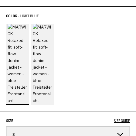
COLOR -
LIGHT BLUE
SIZE
SIZE GUIDE
3