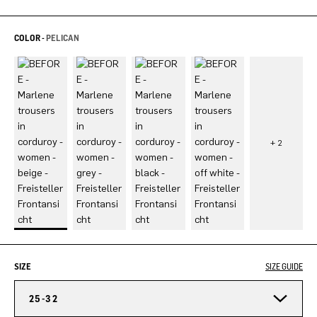
COLOR -
PELICAN
SIZE
SIZE GUIDE
25-32