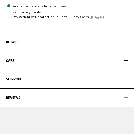
Available, delivery time: 3-5 days
Secure payments
Pay with buyer protection in up to 30 days with
DETAILS
CARE
SHIPPING
REVIEWS