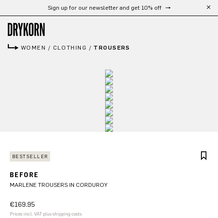
Sign up for our newsletter and get 10% off
Skip to main content
WOMEN
/
CLOTHING
/
TROUSERS
BESTSELLER
BEFORE
MARLENE TROUSERS IN CORDUROY
€169.95
Prices incl. VAT plus shipping costs