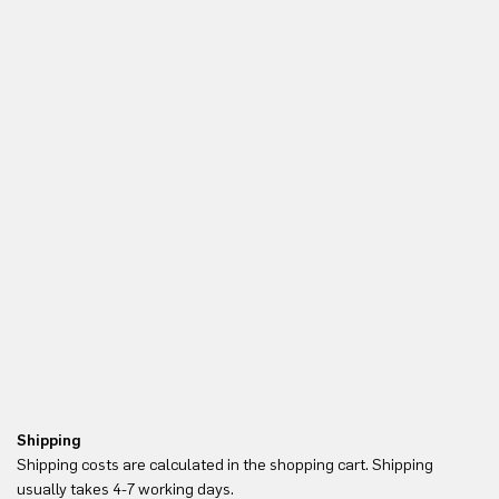
Shipping
Re
Shipping costs are calculated in the shopping cart. Shipping
Yo
usually takes 4-7 working days.