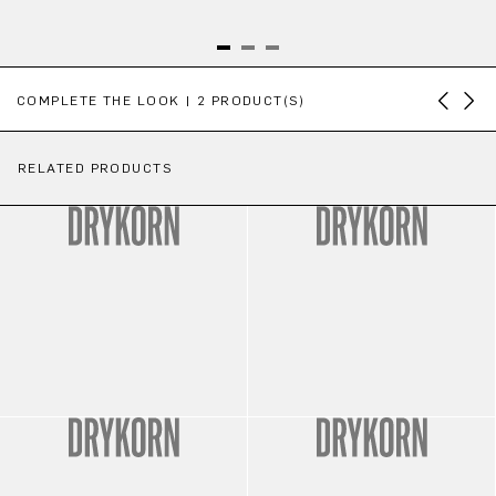
Skip product gallery
COMPLETE THE LOOK | 2 PRODUCT(S)
RELATED PRODUCTS