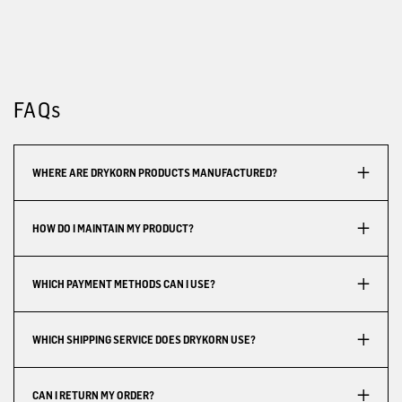
FAQs
WHERE ARE DRYKORN PRODUCTS MANUFACTURED?
HOW DO I MAINTAIN MY PRODUCT?
WHICH PAYMENT METHODS CAN I USE?
WHICH SHIPPING SERVICE DOES DRYKORN USE?
CAN I RETURN MY ORDER?