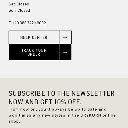
Sun: Closed
T +49 388 742 49002
HELP CENTER
TRACK YOUR
ORDER
SUBSCRIBE TO THE NEWSLETTER
NOW AND GET 10% OFF.
From now on, you'll always be up to date and
won't miss any new styles in the DRYKORN online
shop.