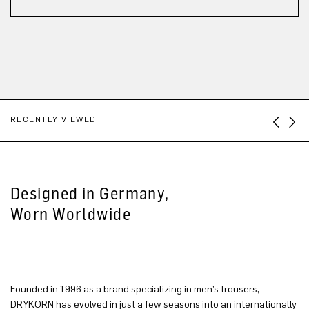
RECENTLY VIEWED
Designed in Germany,
Worn Worldwide
Founded in 1996 as a brand specializing in men’s trousers,
DRYKORN has evolved in just a few seasons into an internationally