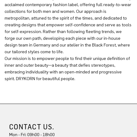
acclaimed contemporary fashion label, offering full ready-to-wear
collections for both men and women. Our approach is
metropolitan, attuned to the spirit of the times, and dedicated to
creating designs that empower self-confidence and serve as tools
for self-expression. Rather than following fleeting trends, we
forge our own path, developing each piece with our in-house
design team in Germany and our atelier in the Black Forest, where
our tailored styles come to life.
Our mission is to empower people to find their unique definition of
inner and outer beauty—a beauty that defies stereotypes,
embracing individuality with an open-minded and progressive
spirit. DRYKORN for beautiful people.
CONTACT US.
Mon - Fri: 09h00 - 18h00