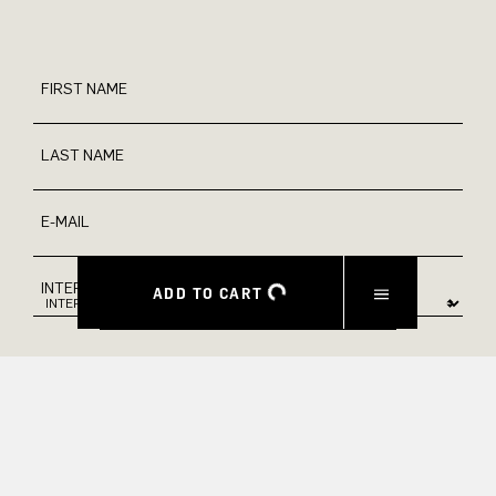
FIRST NAME
LAST NAME
E-MAIL
INTEREST
ADD TO CART
Yes, I would like to stay up to date with exclusive offers and
product previews. We provide information on cancellation and
data processing in our privacy policy.