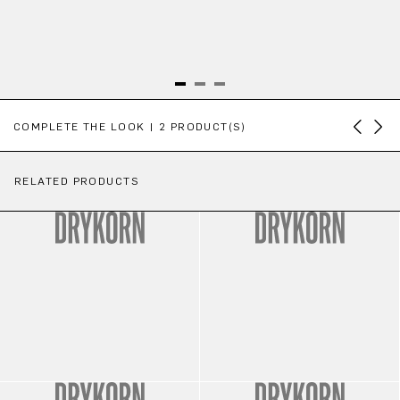
Skip product gallery
COMPLETE THE LOOK | 2 PRODUCT(S)
RELATED PRODUCTS