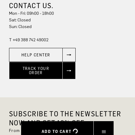
CONTACT US.
Mon - Fri: 09h00 - 18h00
Sun: Closed
T +49 388 742 49002
HELP CENTER
TRACK YOUR
ORDER
SUBSCRIBE TO THE NEWSLETTER
NOW AND GET 10% OFF.
From now on, you'll always be up to date and
ADD TO CART