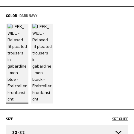
COLOR -
DARK NAVY
SIZE
SIZE GUIDE
33-32