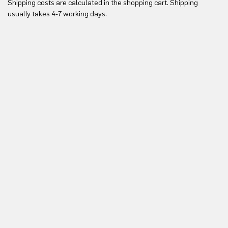
Shipping costs are calculated in the shopping cart. Shipping
Yo
usually takes 4-7 working days.