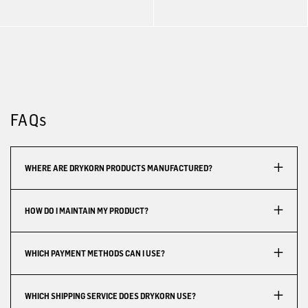
FAQs
WHERE ARE DRYKORN PRODUCTS MANUFACTURED?
HOW DO I MAINTAIN MY PRODUCT?
WHICH PAYMENT METHODS CAN I USE?
WHICH SHIPPING SERVICE DOES DRYKORN USE?