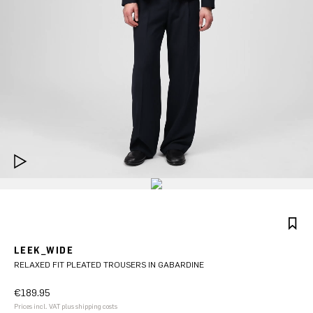
LEEK_WIDE
RELAXED FIT PLEATED TROUSERS IN GABARDINE
€189.95
Prices incl. VAT plus shipping costs