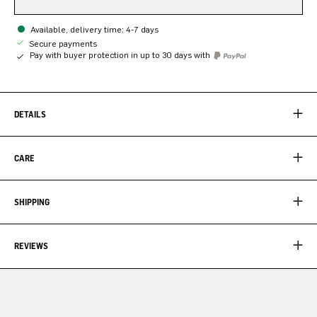
Available, delivery time: 4-7 days
Secure payments
Pay with buyer protection in up to 30 days with
DETAILS
CARE
SHIPPING
REVIEWS