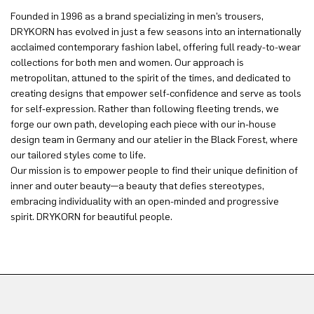
Founded in 1996 as a brand specializing in men’s trousers,
DRYKORN has evolved in just a few seasons into an internationally
acclaimed contemporary fashion label, offering full ready-to-wear
collections for both men and women. Our approach is
metropolitan, attuned to the spirit of the times, and dedicated to
creating designs that empower self-confidence and serve as tools
for self-expression. Rather than following fleeting trends, we
forge our own path, developing each piece with our in-house
design team in Germany and our atelier in the Black Forest, where
our tailored styles come to life.
Our mission is to empower people to find their unique definition of
inner and outer beauty—a beauty that defies stereotypes,
embracing individuality with an open-minded and progressive
spirit. DRYKORN for beautiful people.