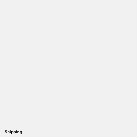
Shipping
Re