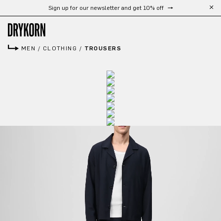
Sign up for our newsletter and get 10% off
Skip to main content
MEN
/
CLOTHING
/
TROUSERS