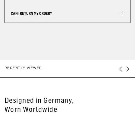
CAN I RETURN MY ORDER?
RECENTLY VIEWED
Designed in Germany,
Worn Worldwide