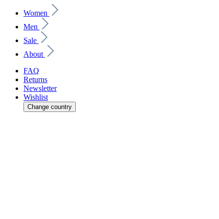
Women
Men
Sale
About
FAQ
Returns
Newsletter
Wishlist
Change country